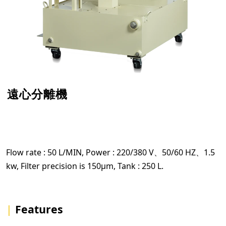
遠心分離機
Flow rate : 50 L/MIN, Power : 220/380 V、50/60 HZ、1.5
kw, Filter precision is 150µm, Tank : 250 L.
|
Features