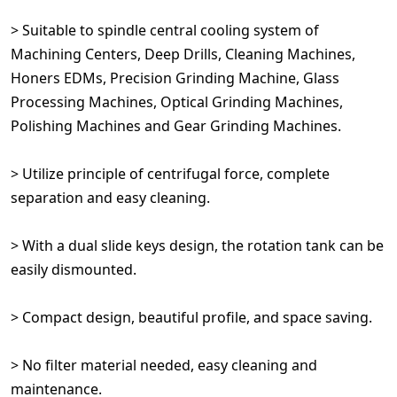
> Suitable to spindle central cooling system of
Machining Centers, Deep Drills, Cleaning Machines,
Honers EDMs, Precision Grinding Machine, Glass
Processing Machines, Optical Grinding Machines,
Polishing Machines and Gear Grinding Machines.
> Utilize principle of centrifugal force, complete
separation and easy cleaning.
> With a dual slide keys design, the rotation tank can be
easily dismounted.
> Compact design, beautiful profile, and space saving.
> No filter material needed, easy cleaning and
maintenance.