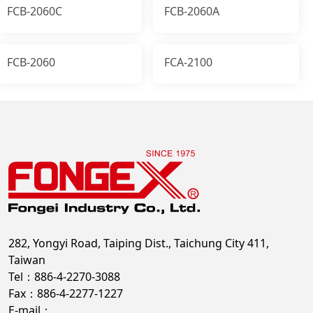
FCB-2060C
FCB-2060A
FCB-2060
FCA-2100
282, Yongyi Road, Taiping Dist., Taichung City 411,
Taiwan
Tel：886-4-2270-3088
Fax：886-4-2277-1227
E-mail：