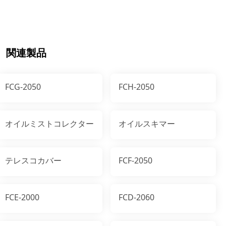
関連製品
FCG-2050
FCH-2050
オイルミストコレクター
オイルスキマー
テレスコカバー
FCF-2050
FCE-2000
FCD-2060